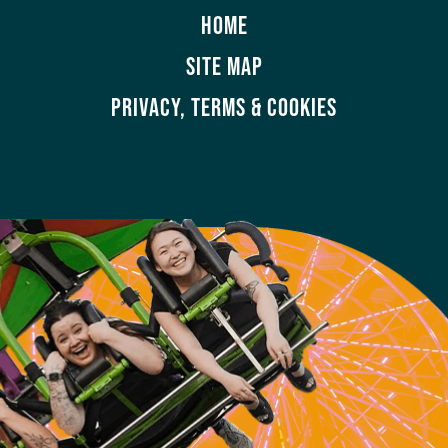
HOME
SITE MAP
PRIVACY, TERMS & COOKIES