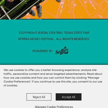
COPYRIGHT ©2026, CENTRAL TEXAS STATE FAIR
SPRING MUSIC FESTIVAL . ALL RIGHTS RESERVED.
POWERED BY
We use cookies to offer you a better browsing experience, analyze site
traffic, personalize content and serve targeted advertisements. Read about
how we use cookies and how you can control them by clicking "Manage
Cookie Preferences". If you continue to use this site, you consent to our use
of cookies.
Reject All
Accept All
Manage Cookie Preferences