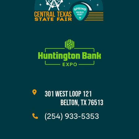
301 WEST LOOP 121
BELTON, TX 76513
(254) 933-5353