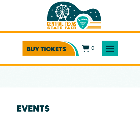
0
EVENTS