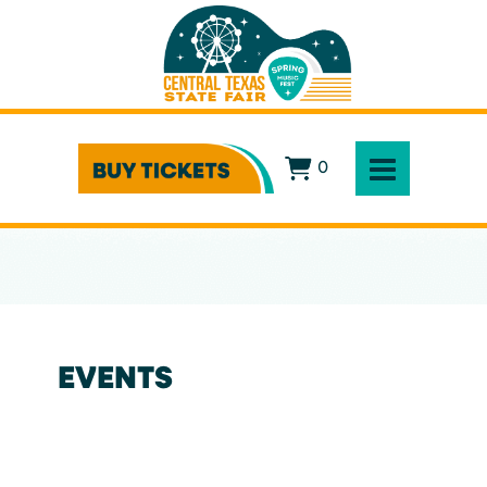
0
EVENTS