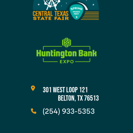
301 WEST LOOP 121
BELTON, TX 76513
(254) 933-5353