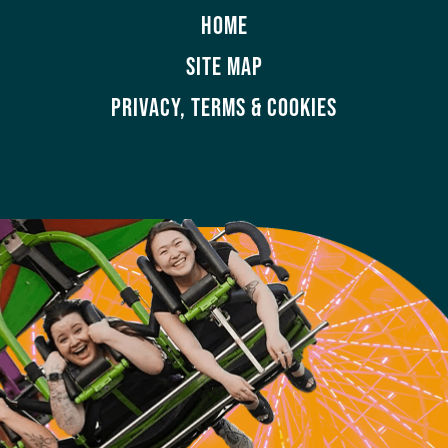
HOME
SITE MAP
PRIVACY, TERMS & COOKIES