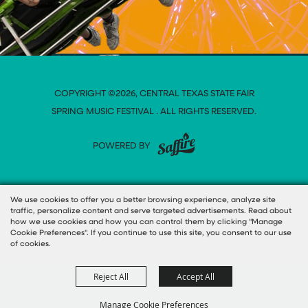
COPYRIGHT ©2026, CENTRAL TEXAS STATE FAIR
SPRING MUSIC FESTIVAL . ALL RIGHTS RESERVED.
POWERED BY
We use cookies to offer you a better browsing experience, analyze site
traffic, personalize content and serve targeted advertisements. Read about
how we use cookies and how you can control them by clicking "Manage
Cookie Preferences". If you continue to use this site, you consent to our use
of cookies.
Reject All
Accept All
Manage Cookie Preferences