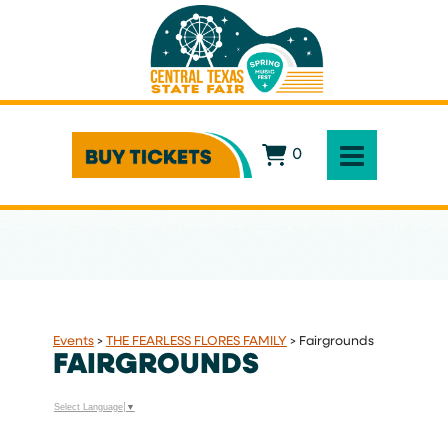
0
Events
>
THE FEARLESS FLORES FAMILY
>
Fairgrounds
FAIRGROUNDS
Select Language
▼