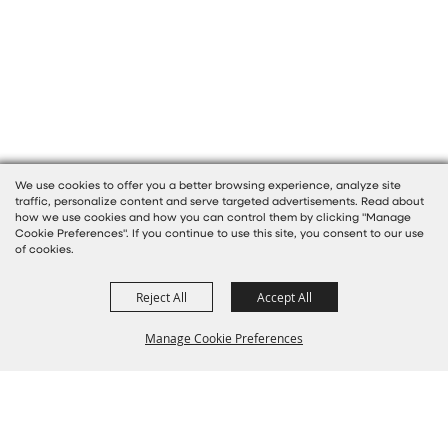
We use cookies to offer you a better browsing experience, analyze site
traffic, personalize content and serve targeted advertisements. Read about
how we use cookies and how you can control them by clicking "Manage
Cookie Preferences". If you continue to use this site, you consent to our use
of cookies.
Reject All
Accept All
Manage Cookie Preferences
BACK TO